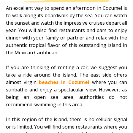
An excellent way to spend an afternoon in Cozumel is
to walk along its boardwalk by the sea. You can watch
the sunset and watch the impressive cruises depart all
year. You will also find restaurants and bars to enjoy
dinner with your family or partner and relax with the
authentic tropical flavor of this outstanding island in
the Mexican Caribbean.
If you are thinking of renting a car, we suggest you
take a ride around the island. The east side offers
almost virgin
beaches in Cozumel
where you can
sunbathe and enjoy a spectacular view. However, as
being an open sea area, authorities do not
recommend swimming in this area.
In this region of the island, there is no cellular signal
or is limited. You will find some restaurants where you