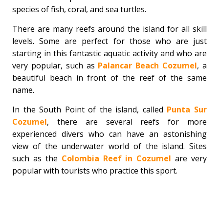
species of fish, coral, and sea turtles.
There are many reefs around the island for all skill
levels. Some are perfect for those who are just
starting in this fantastic aquatic activity and who are
very popular, such as
Palancar Beach Cozumel
, a
beautiful beach in front of the reef of the same
name.
In the South Point of the island, called
Punta Sur
Cozumel
, there are several reefs for more
experienced divers who can have an astonishing
view of the underwater world of the island. Sites
such as the
Colombia Reef in Cozumel
are very
popular with tourists who practice this sport.