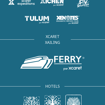
XCARET
XAILING
HOTELS