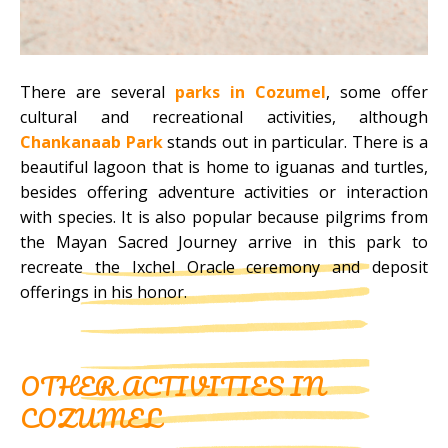
There are several
parks in Cozumel
, some offer
cultural and recreational activities, although
Chankanaab Park
stands out in particular. There is a
beautiful lagoon that is home to iguanas and turtles,
besides offering adventure activities or interaction
with species. It is also popular because pilgrims from
the Mayan Sacred Journey arrive in this park to
recreate the Ixchel Oracle ceremony and deposit
offerings in his honor.
OTHER ACTIVITIES IN
COZUMEL