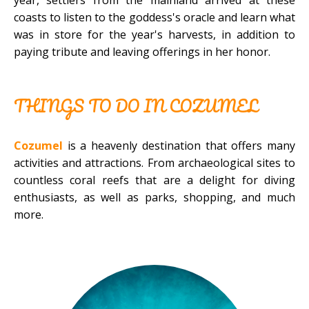
coasts to listen to the goddess's oracle and learn what
was in store for the year's harvests, in addition to
paying tribute and leaving offerings in her honor.
THINGS TO DO IN COZUMEL
Cozumel
is a heavenly destination that offers many
activities and attractions. From archaeological sites to
countless coral reefs that are a delight for diving
enthusiasts, as well as parks, shopping, and much
more.