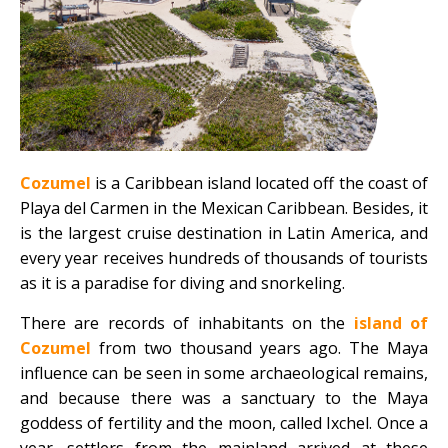
Cozumel
is a Caribbean island located off the coast of
Playa del Carmen in the Mexican Caribbean. Besides, it
is the largest cruise destination in Latin America, and
every year receives hundreds of thousands of tourists
as it is a paradise for diving and snorkeling.
There are records of inhabitants on the
island of
Cozumel
from two thousand years ago. The Maya
influence can be seen in some archaeological remains,
and because there was a sanctuary to the Maya
goddess of fertility and the moon, called Ixchel. Once a
year, settlers from the mainland arrived at these