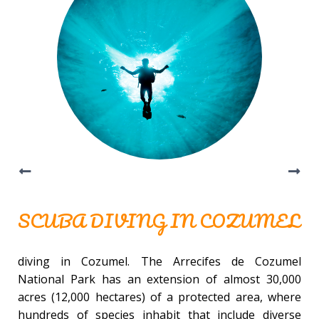
SCUBA DIVING IN COZUMEL
diving in Cozumel. The Arrecifes de Cozumel
National Park has an extension of almost 30,000
acres (12,000 hectares) of a protected area, where
hundreds of species inhabit that include diverse