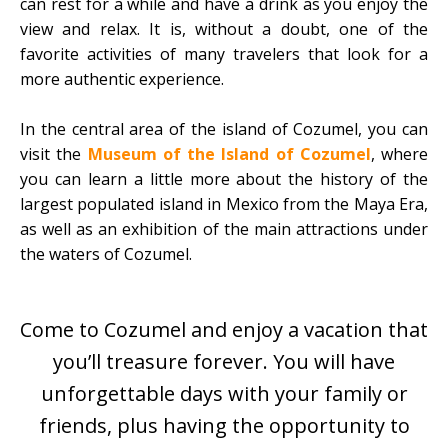
can rest for a while and have a drink as you enjoy the
view and relax. It is, without a doubt, one of the
favorite activities of many travelers that look for a
more authentic experience.
In the central area of the island of Cozumel, you can
visit the
Museum of the Island of Cozumel
, where
you can learn a little more about the history of the
largest populated island in Mexico from the Maya Era,
as well as an exhibition of the main attractions under
the waters of Cozumel.
Come to Cozumel and enjoy a vacation that
you’ll treasure forever. You will have
unforgettable days with your family or
friends, plus having the opportunity to