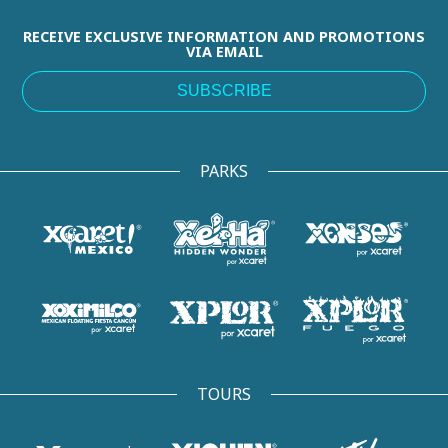
RECEIVE EXCLUSIVE INFORMATION AND PROMOTIONS
VIA EMAIL
SUBSCRIBE
PARKS
TOURS