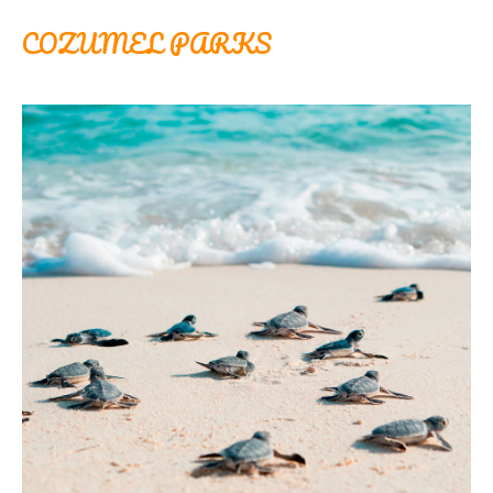
COZUMEL PARKS