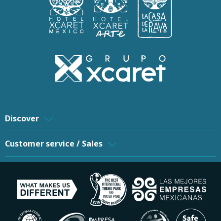
Discover
Customer service / Sales