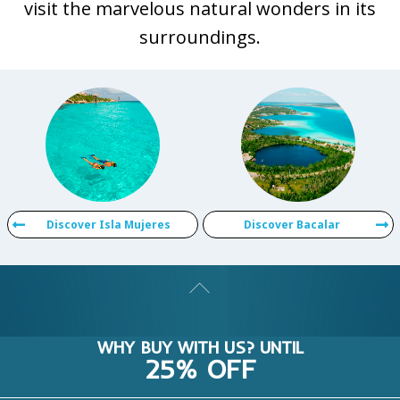
visit the marvelous natural wonders in its
surroundings.
Discover Isla Mujeres
Discover Bacalar
WHY BUY WITH US? UNTIL
25% OFF