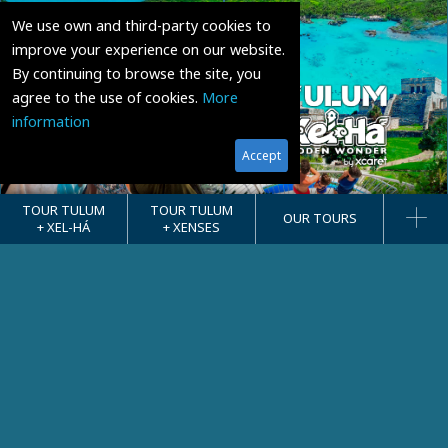
We use own and third-party cookies to
improve your experience on our website.
By continuing to browse the site, you
agree to the use of cookies.
More
information
Accept
TOUR TULUM
TOUR TULUM
OUR TOURS
+ XEL-HÁ
+ XENSES