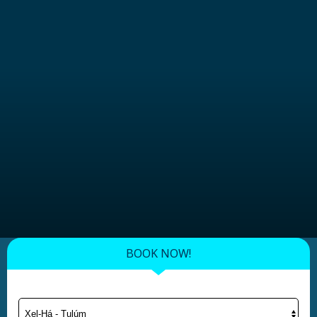
BOOK NOW!
Xel-Há - Tulúm