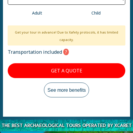
Adult
Child
Get your tour in advance! Due to Xafety protocols, it has limited
capacity.
Transportation included
GET A QUOTE
See more benefits
THE BEST ARCHAEOLOGICAL TOURS OPERATED BY XCARET